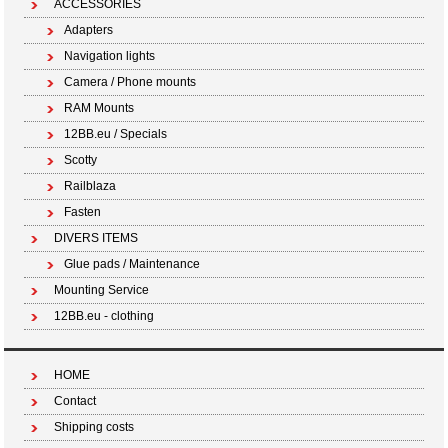
ACCESSORIES
Adapters
Navigation lights
Camera / Phone mounts
RAM Mounts
12BB.eu / Specials
Scotty
Railblaza
Fasten
DIVERS ITEMS
Glue pads / Maintenance
Mounting Service
12BB.eu - clothing
HOME
Contact
Shipping costs