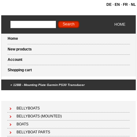
DE
-
EN
-
FR
-
NL
HOME
Home
New products
Account
Shopping cart
»
12BB - Mounting Plate Garmin PS30 Transducer
Shopping cart (0 products)
BELLYBOATS
BELLYBOATS (MOUNTED)
BOATS
BELLYBOAT PARTS