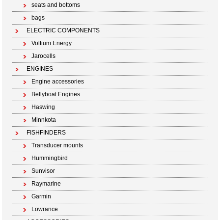
seats and bottoms
bags
ELECTRIC COMPONENTS
Voltium Energy
Jarocells
ENGINES
Engine accessories
Bellyboat Engines
Haswing
Minnkota
FISHFINDERS
Transducer mounts
Hummingbird
Sunvisor
Raymarine
Garmin
Lowrance