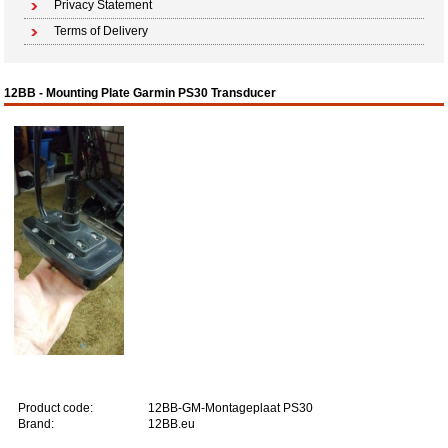
Privacy Statement
Terms of Delivery
12BB - Mounting Plate Garmin PS30 Transducer
Product code:
12BB-GM-Montageplaat PS30
Brand:
12BB.eu