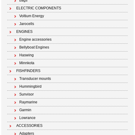
bags
ELECTRIC COMPONENTS
Voltium Energy
Jarocells
ENGINES
Engine accessories
Bellyboat Engines
Haswing
Minnkota
FISHFINDERS
Transducer mounts
Hummingbird
Sunvisor
Raymarine
Garmin
Lowrance
ACCESSORIES
Adapters