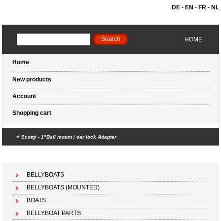
DE
-
EN
-
FR
-
NL
HOME
Home
New products
Account
Shopping cart
»
Scotty - 1"Ball mount / oar lock Adapter
Shopping cart (0 products)
BELLYBOATS
BELLYBOATS (MOUNTED)
BOATS
BELLYBOAT PARTS