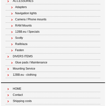
ACCESSORIES
Adapters
Navigation lights
Camera / Phone mounts
RAM Mounts
12BB.eu / Specials
Scotty
Railblaza
Fasten
DIVERS ITEMS
Glue pads / Maintenance
Mounting Service
12BB.eu - clothing
HOME
Contact
Shipping costs