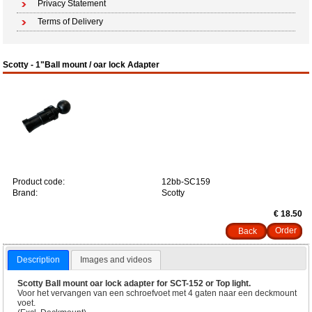
Privacy Statement
Terms of Delivery
Scotty - 1"Ball mount / oar lock Adapter
Product code:
12bb-SC159
Brand:
Scotty
€ 18.50
Back
Description
Images and videos
Scotty Ball mount oar lock adapter for SCT-152 or Top light.
Voor het vervangen van een schroefvoet met 4 gaten naar een deckmount
voet.