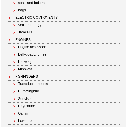
seats and bottoms
bags
ELECTRIC COMPONENTS
Voltium Energy
Jarocells
ENGINES
Engine accessories
Bellyboat Engines
Haswing
Minnkota
FISHFINDERS
Transducer mounts
Hummingbird
Sunvisor
Raymarine
Garmin
Lowrance