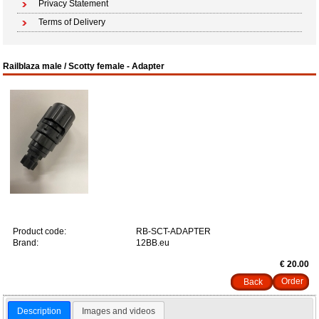
Privacy Statement
Terms of Delivery
Railblaza male / Scotty female - Adapter
Product code:
RB-SCT-ADAPTER
Brand:
12BB.eu
€ 20.00
Back
Description
Images and videos