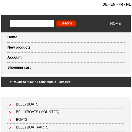
DE
-
EN
-
FR
-
NL
HOME
Home
New products
Account
Shopping cart
»
Railblaza male / Scotty female - Adapter
Shopping cart (0 products)
BELLYBOATS
BELLYBOATS (MOUNTED)
BOATS
BELLYBOAT PARTS