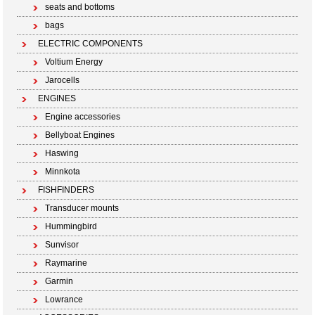
seats and bottoms
bags
ELECTRIC COMPONENTS
Voltium Energy
Jarocells
ENGINES
Engine accessories
Bellyboat Engines
Haswing
Minnkota
FISHFINDERS
Transducer mounts
Hummingbird
Sunvisor
Raymarine
Garmin
Lowrance