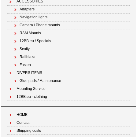
ACCESSORIES
Adapters
Navigation lights
Camera / Phone mounts
RAM Mounts
12BB.eu / Specials
Scotty
Railblaza
Fasten
DIVERS ITEMS
Glue pads / Maintenance
Mounting Service
12BB.eu - clothing
HOME
Contact
Shipping costs