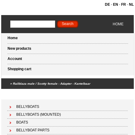
DE
-
EN
-
FR
-
NL
HOME
Home
New products
Account
Shopping cart
»
Railblaza male / Scotty female - Adapter - Kantelbaar
Shopping cart (0 products)
BELLYBOATS
BELLYBOATS (MOUNTED)
BOATS
BELLYBOAT PARTS