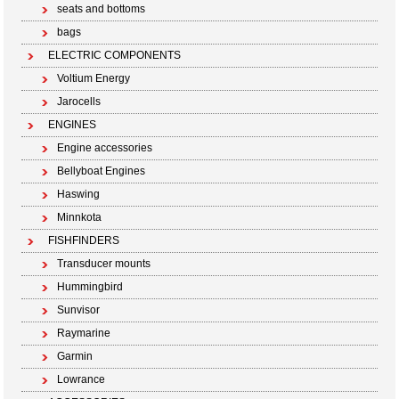
seats and bottoms
bags
ELECTRIC COMPONENTS
Voltium Energy
Jarocells
ENGINES
Engine accessories
Bellyboat Engines
Haswing
Minnkota
FISHFINDERS
Transducer mounts
Hummingbird
Sunvisor
Raymarine
Garmin
Lowrance