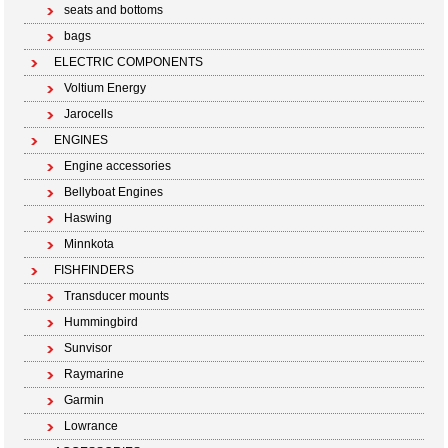
seats and bottoms
bags
ELECTRIC COMPONENTS
Voltium Energy
Jarocells
ENGINES
Engine accessories
Bellyboat Engines
Haswing
Minnkota
FISHFINDERS
Transducer mounts
Hummingbird
Sunvisor
Raymarine
Garmin
Lowrance