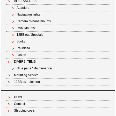
ACCESSORIES
Adapters
Navigation lights
Camera / Phone mounts
RAM Mounts
12BB.eu / Specials
Scotty
Railblaza
Fasten
DIVERS ITEMS
Glue pads / Maintenance
Mounting Service
12BB.eu - clothing
HOME
Contact
Shipping costs