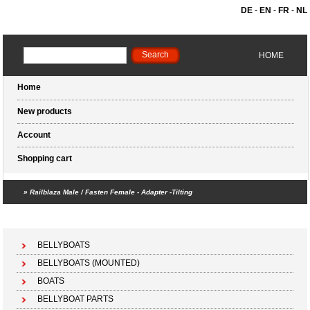
DE
-
EN
-
FR
-
NL
HOME
Home
New products
Account
Shopping cart
»
Railblaza Male / Fasten Female - Adapter -Tilting
Shopping cart (0 products)
BELLYBOATS
BELLYBOATS (MOUNTED)
BOATS
BELLYBOAT PARTS