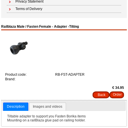
Privacy Statement
Terms of Delivery
Railblaza Male / Fasten Female - Adapter -Tilting
Product code:
RB-FST-ADAPTER
Brand:
€ 34.95
Back
Description
Images and videos
Tiltable adapter to support you Fasten Borika items
Mounting on a railBlaza glue pad on railing holder.