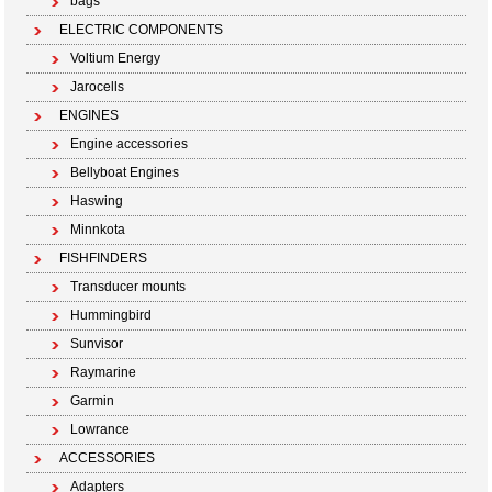
bags
ELECTRIC COMPONENTS
Voltium Energy
Jarocells
ENGINES
Engine accessories
Bellyboat Engines
Haswing
Minnkota
FISHFINDERS
Transducer mounts
Hummingbird
Sunvisor
Raymarine
Garmin
Lowrance
ACCESSORIES
Adapters