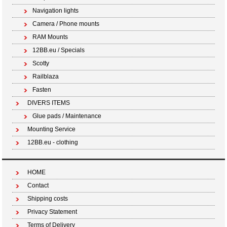
Navigation lights
Camera / Phone mounts
RAM Mounts
12BB.eu / Specials
Scotty
Railblaza
Fasten
DIVERS ITEMS
Glue pads / Maintenance
Mounting Service
12BB.eu - clothing
HOME
Contact
Shipping costs
Privacy Statement
Terms of Delivery