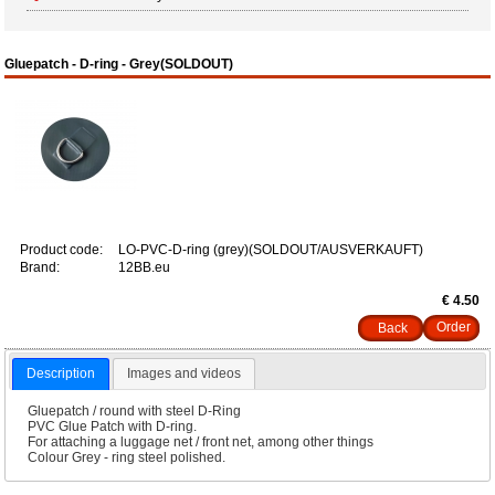
Gluepatch - D-ring - Grey(SOLDOUT)
Product code:
LO-PVC-D-ring (grey)(SOLDOUT/AUSVERKAUFT)
Brand:
12BB.eu
€ 4.50
Back
Description
Images and videos
Gluepatch / round with steel D-Ring
PVC Glue Patch with D-ring.
For attaching a luggage net / front net, among other things
Colour Grey - ring steel polished.