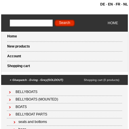
DE
-
EN
-
FR
-
NL
HOME
Home
New products
Account
Shopping cart
»
Gluepatch - D-ring - Grey(SOLDOUT)
Shopping cart (0 products)
BELLYBOATS
BELLYBOATS (MOUNTED)
BOATS
BELLYBOAT PARTS
seats and bottoms