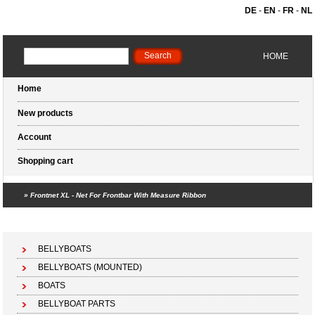
DE
-
EN
-
FR
-
NL
HOME
Home
New products
Account
Shopping cart
»
Frontnet XL - Net For Frontbar With Measure Ribbon
Shopping cart (0 products)
BELLYBOATS
BELLYBOATS (MOUNTED)
BOATS
BELLYBOAT PARTS