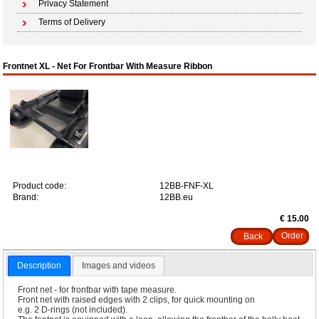
Privacy Statement
Terms of Delivery
Frontnet XL - Net For Frontbar With Measure Ribbon
Product code:
12BB-FNF-XL
Brand:
12BB.eu
€ 15.00
Back
Description
Images and videos
Front net - for frontbar with tape measure.
Front net with raised edges with 2 clips, for quick mounting on
e.g. 2 D-rings (not included).