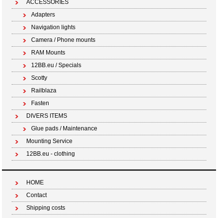
ACCESSORIES
Adapters
Navigation lights
Camera / Phone mounts
RAM Mounts
12BB.eu / Specials
Scotty
Railblaza
Fasten
DIVERS ITEMS
Glue pads / Maintenance
Mounting Service
12BB.eu - clothing
HOME
Contact
Shipping costs