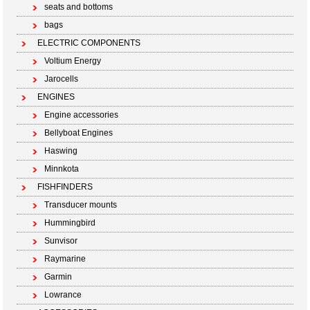
seats and bottoms
bags
ELECTRIC COMPONENTS
Voltium Energy
Jarocells
ENGINES
Engine accessories
Bellyboat Engines
Haswing
Minnkota
FISHFINDERS
Transducer mounts
Hummingbird
Sunvisor
Raymarine
Garmin
Lowrance